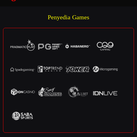
Penyedia Games