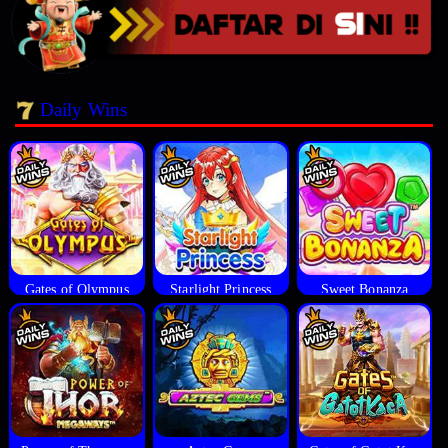
Daily Wins
Gates of Olympus
Starlight Princess
Sweet Bonanza