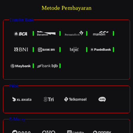
Metode Pembayaran
Transfer Bank
Pulsa
E-Money