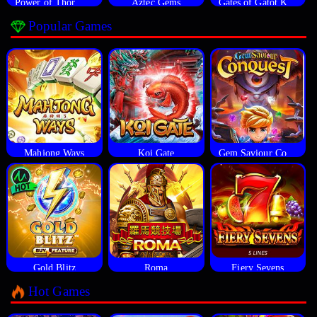
Power of Thor Megaways
Aztec Gems
Gates of Gatot Kaca
Popular Games
Mahjong Ways
Koi Gate
Gem Saviour Conquest
Gold Blitz
Roma
Fiery Sevens
Hot Games