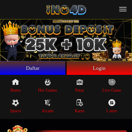
Beranda
Game Putar
Live Game
Sportsbook
Arcade
Lottre
Daftar
Login
Poker
Whatsapp
Home
Hot Games
Putar
Live Game
Telegram
Sports
Arcade
Kartu
Lottre
Livechat