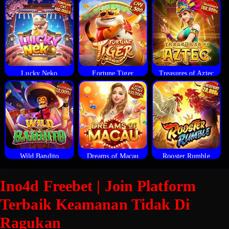
Lucky Neko
Fortune Tiger
Treasures of Aztec
Wild Bandito
Dreams of Macau
Rooster Rumble
Ino4d Freebet | Join Platform
Terbaik Keamanan Tidak Di
Ragukan