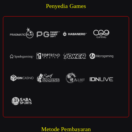
Penyedia Games
Metode Pembayaran