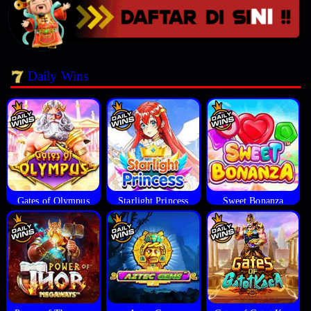
Daily Wins
Gates of Olympus
Starlight Princess
Sweet Bonanza