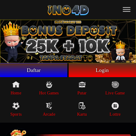
Beranda
Game Putar
Live Game
Sportsbook
Arcade
Lottre
Daftar
Login
Poker
Whatsapp
Home
Hot Games
Putar
Live Game
Telegram
Sports
Arcade
Kartu
Lottre
Livechat