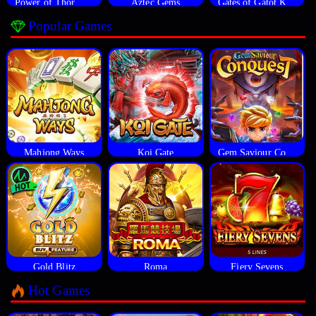
Power of Thor Megaways
Aztec Gems
Gates of Gatot Kaca
Popular Games
Mahjong Ways
Koi Gate
Gem Saviour Conquest
Gold Blitz
Roma
Fiery Sevens
Hot Games