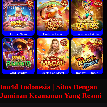
Lucky Neko
Fortune Tiger
Treasures of Aztec
Wild Bandito
Dreams of Macau
Rooster Rumble
Ino4d Indonesia | Situs Dengan
Jaminan Keamanan Yang Resmi