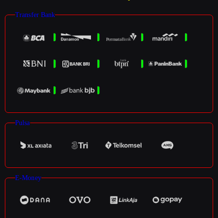
Transfer Bank
Pulsa
E-Money